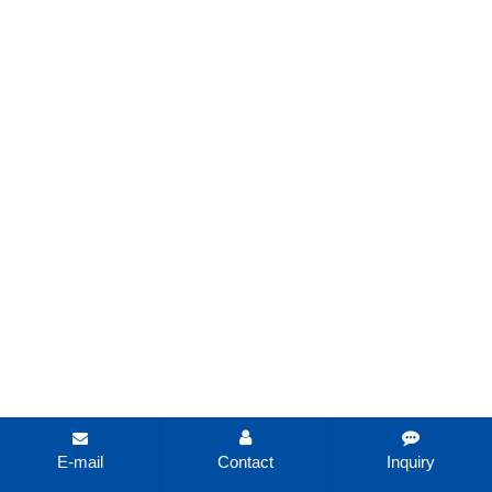
E-mail
Contact
Inquiry