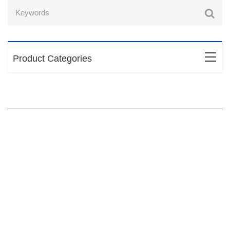
Product Categories