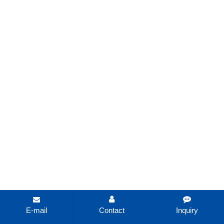
E-mail
Contact
Inquiry