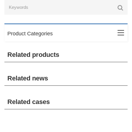
Product Categories
Related products
Related news
Related cases